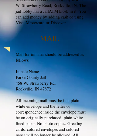
W. Strawberry Road, Rockville, IN. The
jail lobby has a JailATM kiosk in it. You
can add money by adding cash or using
Visa, Mastercard or Discover.
MAIL
Mail for inmates should be addressed as
follows:
Inmate Name
Parke County Jail
458 W. Strawberry Rd.
Rockville, IN 47872
All incoming mail must be in a plain
white envelope and the letter or
correspondence inside the envelope must
be on originally purchased, plain white
lined paper. No photo copies. Greeting
cards, colored envelopes and colored
paper will no longer be allowed. All