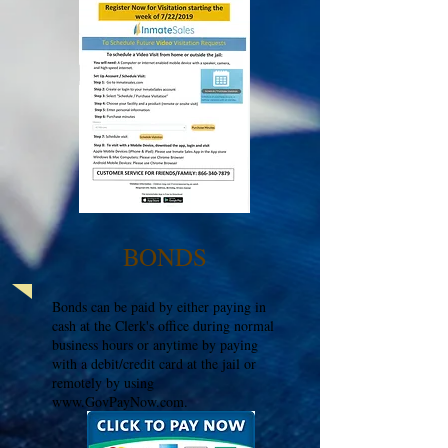
BONDS
Bonds can be paid by either paying in
cash at the Clerk's office during normal
business hours or anytime by paying
with a debit/credit card at the jail or
remotely by using
www.GovPayNow.com
.