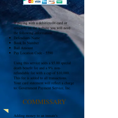
If paying with a debit/credit card or
remotely on the website you will need
the following information:
Defendants Name
Book In Number
Bail Amount
Pay Location Code - 5590
Using this service adds a $5.00 special
death benefit fee and a 9% non-
refundable fee with a cap of $10,000.
This fee is added to all transactions.
Your card statement will reflect a charge
to: Government Payment Service, Inc.
COMMISSARY
Adding money to an inmate's