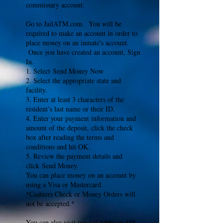
commissary account:
Go to JailATM.com. You will be
required to make an account in order to
place money on an inmate's account.
Once you have created an account, Sign
In.
1. Select Send Money Now
2. Select the appropriate state and
facility.
3. Enter at least 3 characters of the
resident’s last name or their ID.
4. Enter your payment information and
amount of the deposit, click the check
box after reading the terms and
conditions and hit OK.
5. Review the payment details and
click Send Money.
You can place money on an account by
using a Visa or Mastercard.
*Cashiers Check or Money Orders will
not be accepted.*
You can also visit our jail lobby at 458