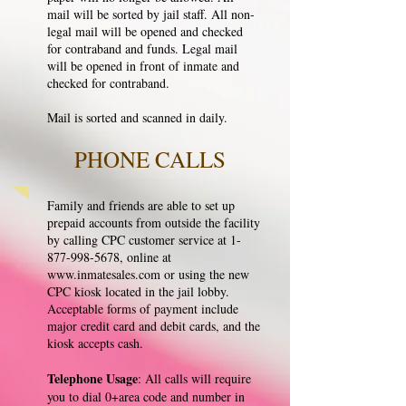
mail will be sorted by jail staff. All non-
legal mail will be opened and checked
for contraband and funds. Legal mail
will be opened in front of inmate and
checked for contraband.
Mail is sorted and scanned in daily.
PHONE CALLS
Family and friends are able to set up
prepaid accounts from outside the facility
by calling CPC customer service at
1-
877-998-5678
, online at
www.inmatesales.com
or using the new
CPC kiosk located in the jail lobby.
Acceptable forms of payment include
major credit card and debit cards, and the
kiosk accepts cash.
Telephone Usage
: All calls will require
you to dial 0+area code and number in