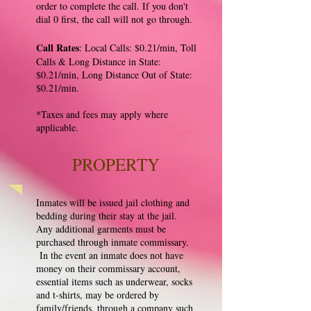
order to complete the call. If you don't
dial 0 first, the call will not go through.
Call Rates
: Local Calls: $0.21/min, Toll
Calls & Long Distance in State:
$0.21/min, Long Distance Out of State:
$0.21/min.
*Taxes and fees may apply where
applicable.
PROPERTY
Inmates will be issued jail clothing and
bedding during their stay at the jail.
Any additional garments must be
purchased through inmate commissary.
In the event an inmate does not have
money on their commissary account,
essential items such as underwear, socks
and t-shirts, may be ordered by
family/friends, through a company such