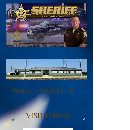
PARKE COUNTY JAIL
VISITATIONS