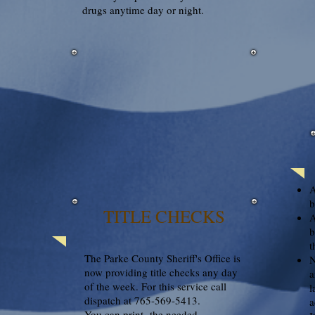
drugs anytime day or night.
A
b
TITLE CHECKS
A
b
t
The Parke County Sheriff's Office is
N
now providing title checks any day
a
of the week. For this service call
l
dispatch at 765-569-5413.
a
You can print the needed