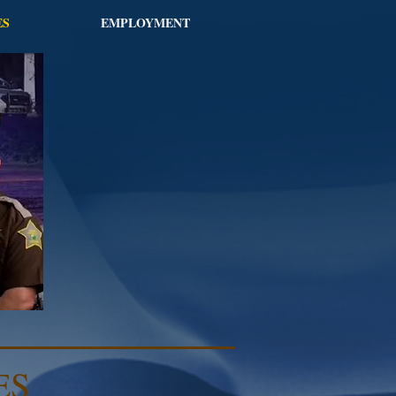
ES
EMPLOYMENT
ES