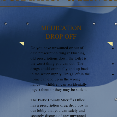
MEDICATION
DROP OFF
Do you have unwanted or out of
date prescription drugs? Flushing
old prescriptions down the toilet is
the worst thing you can do. The
drugs could eventually end up back
in the water supply. Drugs left in the
home can end up in the wrong
hands — children can accidentally
ingest them or they may be stolen.
The Parke County Sheriff's Office
has a prescription drug drop box in
our lobby that you can safely and
securely dispose of any unwanted