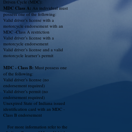
Driven Cycle (MDC):
MDC Class A:
An individual must
possess one of the following:
Valid driver’s license with a
motorcycle endorsement with an
MDC -Class A restriction
Valid driver’s license with a
motorcycle endorsement
Valid driver’s license and a valid
motorcycle learner’s permit
MDC - Class B:
Must possess one
of the following:
Valid driver’s license (no
endorsement required)
Valid driver’s permit (no
endorsement required)
Unexpired State of Indiana issued
identification card with an MDC -
Class B endorsement
For more information refer to the