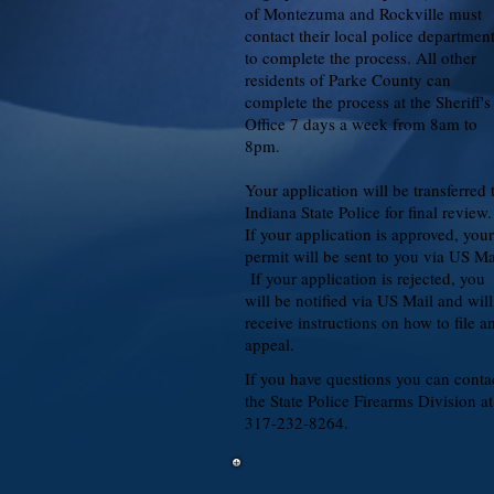
of Montezuma and Rockville must
contact their local police departmen
to complete the process. All other
residents of Parke County can
complete the process at the Sheriff's
Office 7 days a week from 8am to
8pm.
Your application will be transferred 
Indiana State Police for final review
If your application is approved, your
permit will be sent to you via US Ma
If your application is rejected, you
will be notified via US Mail and will
receive instructions on how to file a
appeal.
If you have questions you can conta
the State Police Firearms Division at
317-232-8264.