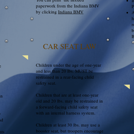
I
paperwork from the Indiana BMV
P
by clicking
Indiana BMV
A
h
r
b
B
CAR SEAT LAW
Children under the age of one-year
e
and less than 20 lbs. MUST be
restrained in a rear-facing child
safety seat.
Children that are at least one-year
an
old and 20 lbs. may be restrained in
a forward-facing child safety seat
with an internal harness system.
w
nd
Children at least 30 lbs. may use a
booster seat, but troopers encourage
nts