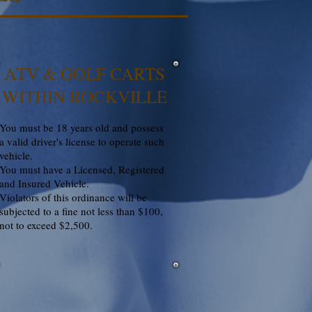
ATV & GOLF CARTS
WITHIN ROCKVILLE
You must be 18 years old and possess
a valid driver's license to operate such
vehicle.
You must have a Licensed, Registered
and Insured Vehicle.
Violators of this ordinance will be
subjected to a fine not less than $100,
not to exceed $2,500.