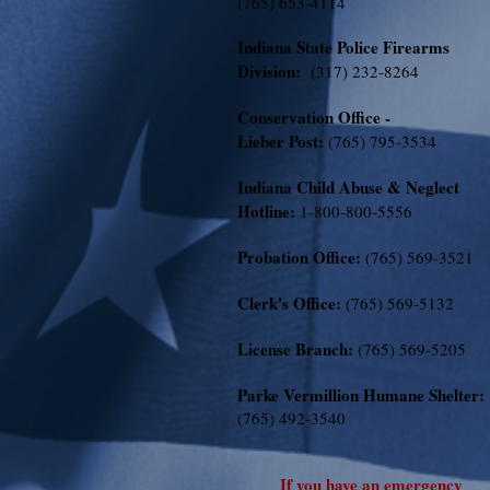
(765) 653-4114
Indiana State Police Firearms
Division:
(317) 232-8264
Conservation Office -
Lieber Post:
(765) 795-3534
Indiana Child Abuse & Neglect
Hotline:
1-800-800-5556
Probation Office:
(765) 569-3521
Clerk's Office:
(765) 569-5132
License Branch:
(765) 569-5205
Parke Vermillion Humane Shelter:
(765) 492-3540
If you have an emergency