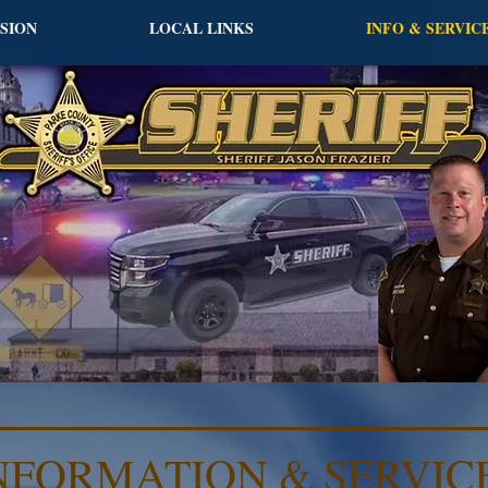
ISION
LOCAL LINKS
INFO & SERVIC
NFORMATION & SERVIC