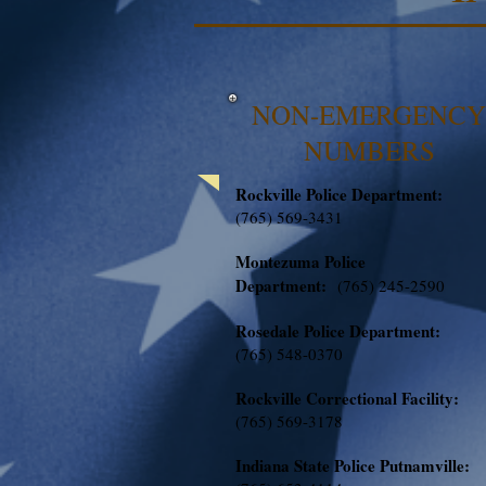
NON-EMERGENCY
NUMBERS
Rockville Police Department:
(765) 569-3431
Montezuma Police
Department:
(765) 245-2590
Rosedale Police Department:
(765) 548-0370
Rockville Correctional Facility:
(765) 569-3178
Indiana State Police Putnamville: