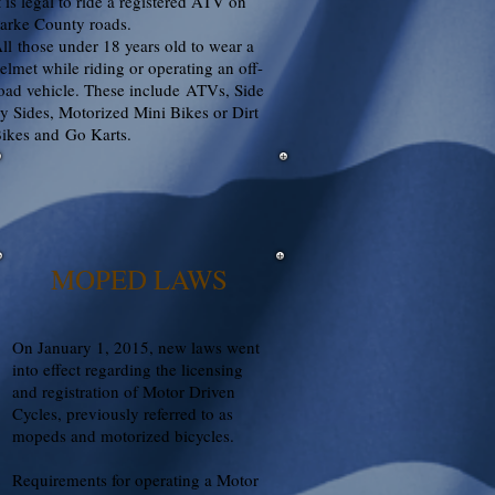
t is legal to ride a registered ATV on
arke County roads.
ll those under 18 years old to wear a
elmet while riding or operating an off-
oad vehicle. These include ATVs, Side
y Sides, Motorized Mini Bikes or Dirt
ikes and Go Karts.
MOPED LAWS
On January 1, 2015, new laws went
into effect regarding the licensing
and registration of Motor Driven
Cycles, previously referred to as
mopeds and motorized bicycles.
Requirements for operating a Motor