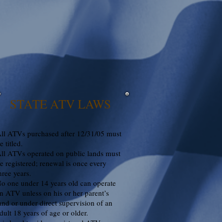
STATE ATV LAWS
ll ATVs purchased after 12/31/05 must
e titled.
ll ATVs operated on public lands must
e registered; renewal is once every
hree years.
o one under 14 years old can operate
n ATV unless on his or her parent’s
and or under direct supervision of an
dult 18 years of age or older.