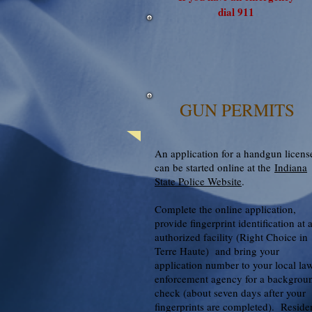
dial 911
GUN PERMITS
An application for a handgun licens
can be started online at the
Indiana
State Police Website
.
Complete the online application,
provide fingerprint identification at 
authorized facility (Right Choice in
Terre Haute) and bring your
application number to your local la
enforcement agency for a backgrou
check (about seven days after your
fingerprints are completed). Reside