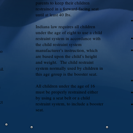
parents to keep their children
restrained in a forward-facing seat
t
until at least 40 lbs.
Indiana law requires all children
under the age of eight to use a child
restraint system in accordance with
the child restraint system
manufacturer’s instruction, which
to
are based upon the child’s height
.
and weight. The child restraint
system normally used by children in
il.
this age group is the booster seat.
All children under the age of 16
n
must be properly restrained either
by using a seat belt or a child
ct
restraint system, to include a booster
seat.