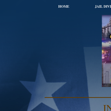
HOME
JAIL DIV
I